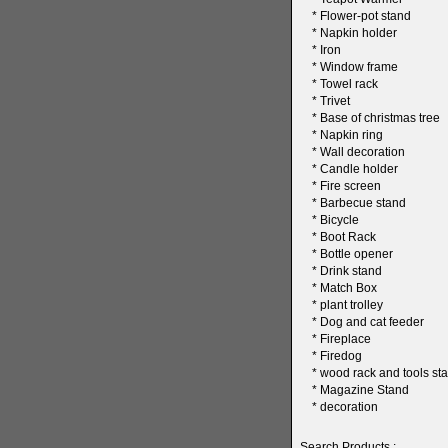
*
Flower-pot stand
*
Napkin holder
*
Iron
*
Window frame
*
Towel rack
*
Trivet
*
Base of christmas tree
*
Napkin ring
*
Wall decoration
*
Candle holder
*
Fire screen
*
Barbecue stand
*
Bicycle
*
Boot Rack
*
Bottle opener
*
Drink stand
*
Match Box
*
plant trolley
*
Dog and cat feeder
*
Fireplace
*
Firedog
*
wood rack and tools sta
*
Magazine Stand
*
decoration
Search Products :