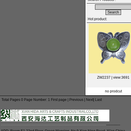
Hot product:
ZW2237
| view:3691
no prodcut
Total Pages 0 Page Number: 1 First page | Previous | Next| Last
------------------------------------------------------------------------------------------
------------