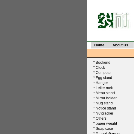
Home
About Us
*
Bookend
*
Clock
*
Compote
*
Egg stand
*
Hanger
*
Letter rack
*
Menu stand
*
Mirror holder
*
Mug stand
*
Notice stand
*
Nutcracker
*
Others
*
paper weight
*
Soap case
*
Teapot Warmer