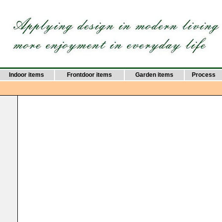
Indoor items
Frontdoor items
Garden items
Process