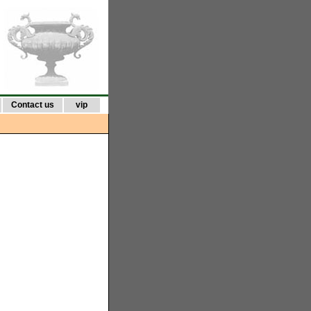
Contact us
vip