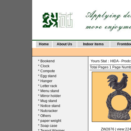
Home
About Us
Indoor items
Frontdo
*
Bookend
Yours Stat：
HIDA
-
Prodc
*
Clock
Total Pages 1 Page Number
*
Compote
*
Egg stand
*
Hanger
*
Letter rack
*
Menu stand
*
Mirror holder
*
Mug stand
*
Notice stand
*
Nutcracker
*
Others
*
paper weight
*
Soap case
ZW2876
| view:22
*
Teapot Warmer