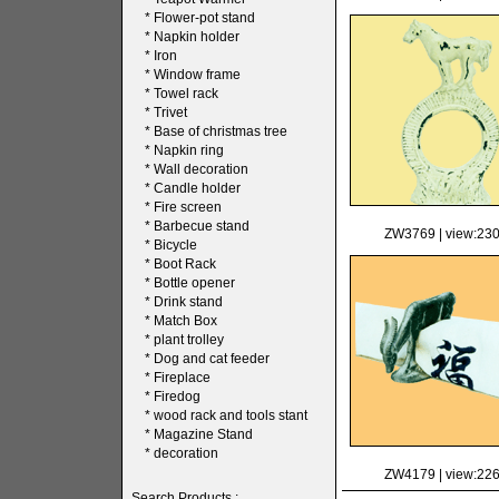
*
Flower-pot stand
*
Napkin holder
*
Iron
*
Window frame
*
Towel rack
*
Trivet
*
Base of christmas tree
*
Napkin ring
*
Wall decoration
*
Candle holder
*
Fire screen
*
Barbecue stand
ZW3769
| view:23
*
Bicycle
*
Boot Rack
*
Bottle opener
*
Drink stand
*
Match Box
*
plant trolley
*
Dog and cat feeder
*
Fireplace
*
Firedog
*
wood rack and tools stant
*
Magazine Stand
*
decoration
ZW4179
| view:22
Search Products :