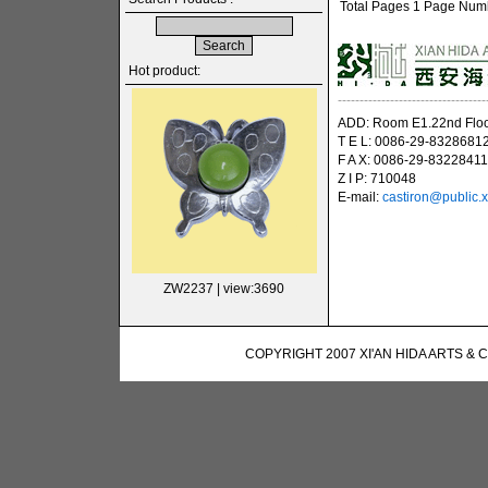
Total Pages 1 Page Numbe
Hot product:
----------------------------------
ADD: Room E1.22nd Floor
T E L: 0086-29-8328681
F A X: 0086-29-83228411
Z I P: 710048
E-mail:
castiron@public.x
ZW2237
| view:3690
COPYRIGHT 2007 XI'AN HIDA ARTS & 