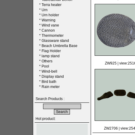
*
Terra heater
*
Urn
*
Urn holder
*
Warning
*
Wind vane
*
Cannon
*
Thermometer
*
Glassware stand
*
Beach Umbrella Base
*
Flag Holder
*
lamp stand
*
Others
ZW925
| view:251
*
Pool
*
Wind-bell
*
Display stand
*
Bird bath
*
Rain meter
Search Products :
Hot product:
ZW2706
| view:25