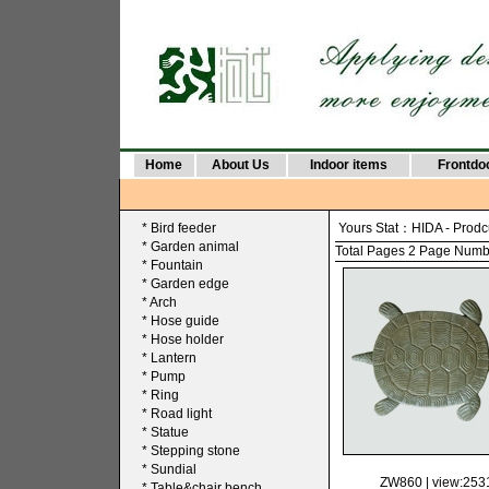
Home
About Us
Indoor items
Frontdo
*
Bird feeder
Yours Stat：
HIDA
-
Prodc
*
Garden animal
Total Pages 2 Page Number
*
Fountain
*
Garden edge
*
Arch
*
Hose guide
*
Hose holder
*
Lantern
*
Pump
*
Ring
*
Road light
*
Statue
*
Stepping stone
*
Sundial
ZW860
| view:253
*
Table&chair bench