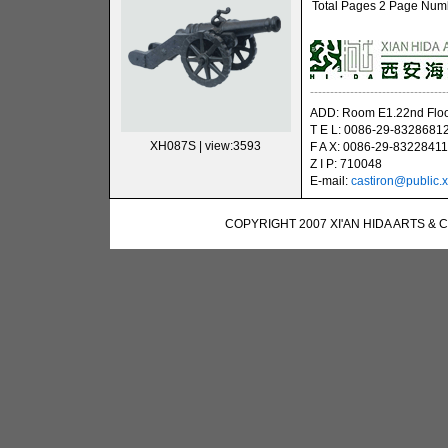
Total Pages 2 Page Numbe
----------------------------------
ADD: Room E1.22nd Floor
T E L: 0086-29-8328681
XH087S
| view:3593
F A X: 0086-29-83228411
Z I P: 710048
E-mail:
castiron@public.x
COPYRIGHT 2007 XI'AN HIDA ARTS & 