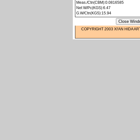
Meas./Ctn(CBM):0.0816585
Net W/Pc(KGS):6.47
G.W/Ctn(KGS):15.94
COPYRIGHT 2003 XI'AN HIDA AR