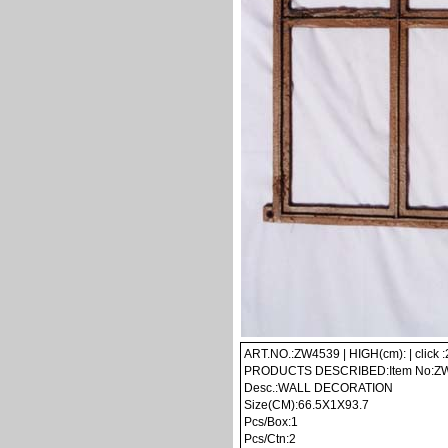
ART.NO.:ZW4539 | HIGH(cm): | click 
PRODUCTS DESCRIBED:Item No:Z
Desc.:WALL DECORATION
Size(CM):66.5X1X93.7
Pcs/Box:1
Pcs/Ctn:2