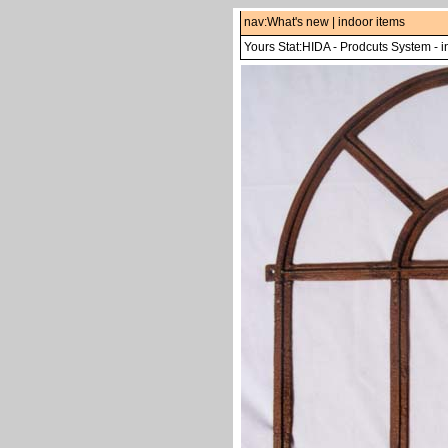
nav:
What's new
|
indoor items
Yours Stat:
HIDA
-
Prodcuts System
-
i