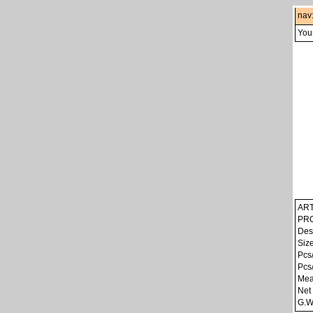
nav
Your
ART
PRO
Des
Siz
Pcs
Pcs
Mea
Net
G.W