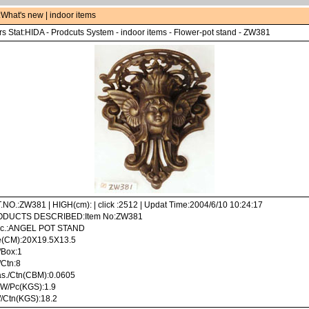
:
What's new
|
indoor items
s Stat:
HIDA
-
Prodcuts System
-
indoor items
-
Flower-pot stand
- ZW381
.NO.:ZW381 | HIGH(cm): | click :2512 | Updat Time:2004/6/10 10:24:17
DUCTS DESCRIBED:Item No:ZW381
c.:ANGEL POT STAND
e(CM):20X19.5X13.5
/Box:1
/Ctn:8
s./Ctn(CBM):0.0605
 W/Pc(KGS):1.9
/Ctn(KGS):18.2